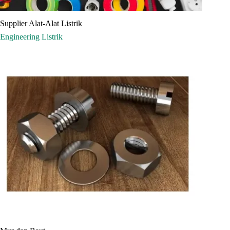
Supplier Alat-Alat Listrik
Engineering
Listrik