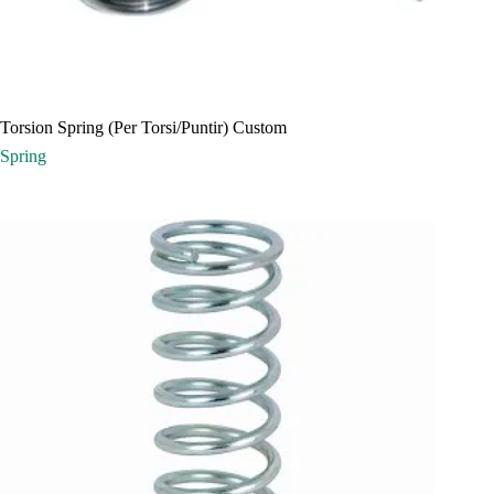
Torsion Spring (Per Torsi/Puntir) Custom
Spring