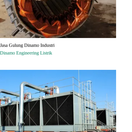
Jasa Gulung Dinamo Industri
Dinamo
Engineering
Listrik