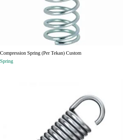
Compression Spring (Per Tekan) Custom
Spring