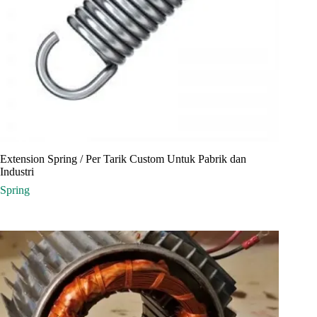
Extension Spring / Per Tarik Custom Untuk Pabrik dan
Industri
Spring