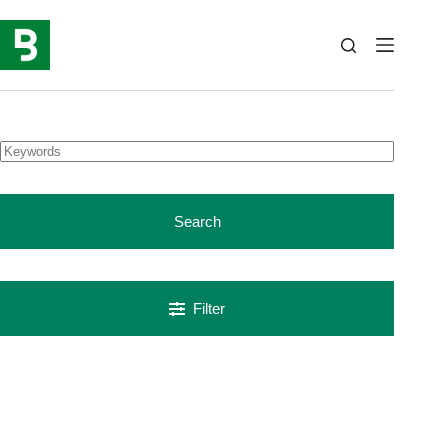
Skip
to
content
Search
Filter