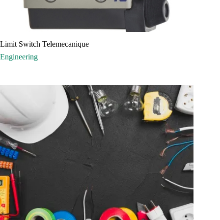
Limit Switch Telemecanique
Engineering