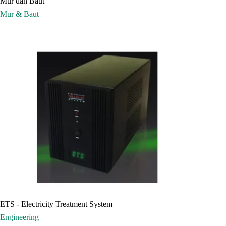
Mur dan Baut
Mur & Baut
ETS - Electricity Treatment System
Engineering