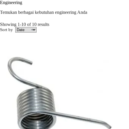
Engineering
Temukan berbagai kebutuhan engineering Anda
Showing 1-10 of 10 results
Sort by