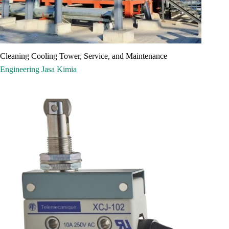
Cleaning Cooling Tower, Service, and Maintenance
Engineering
Jasa
Kimia