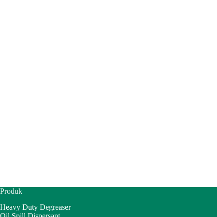
Produk
Heavy Duty Degreaser
Oil Spill Dispersant