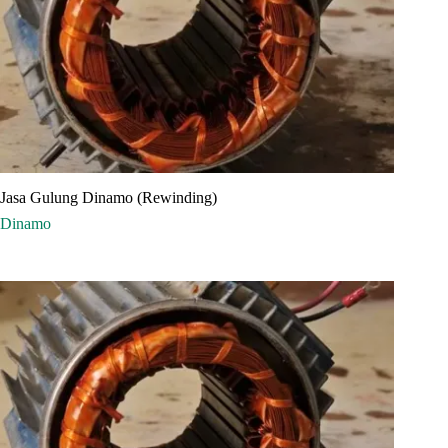
Jasa Gulung Dinamo (Rewinding)
Dinamo