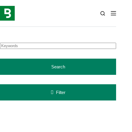
Skip
to
content
Search
Filter