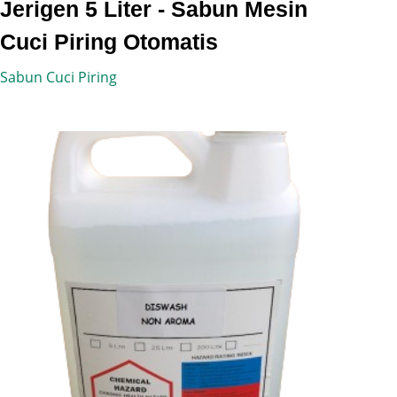
Jerigen 5 Liter - Sabun Mesin
Cuci Piring Otomatis
Sabun Cuci Piring