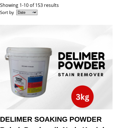
Showing 1-10 of 153 results
Sort by
DELIMER SOAKING POWDER