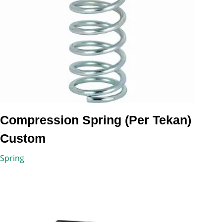
Compression Spring (Per Tekan)
Custom
Spring