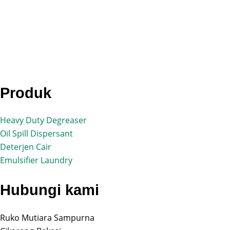
Produk
Heavy Duty Degreaser
Oil Spill Dispersant
Deterjen Cair
Emulsifier Laundry
Hubungi kami
Ruko Mutiara Sampurna