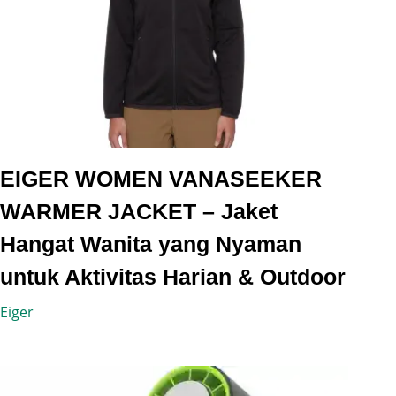
EIGER WOMEN VANASEEKER
WARMER JACKET – Jaket
Hangat Wanita yang Nyaman
untuk Aktivitas Harian & Outdoor
Eiger