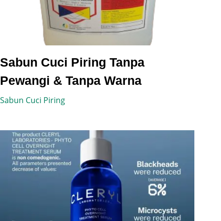
Sabun Cuci Piring Tanpa
Pewangi & Tanpa Warna
Sabun Cuci Piring