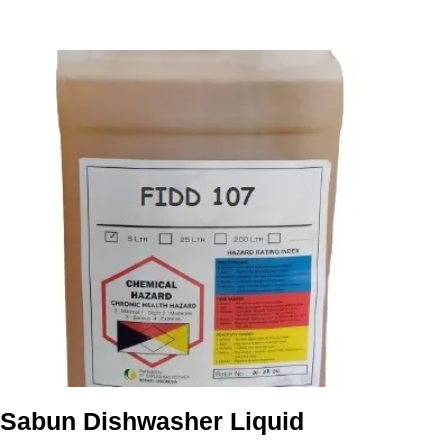
Sabun Dishwasher Liquid