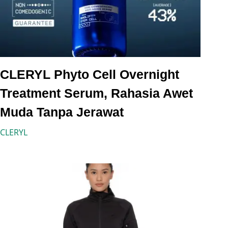
CLERYL Phyto Cell Overnight
Treatment Serum, Rahasia Awet
Muda Tanpa Jerawat
CLERYL