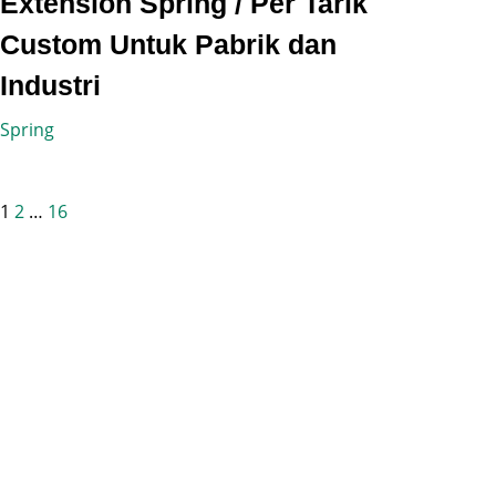
Extension Spring / Per Tarik
Custom Untuk Pabrik dan
Industri
Spring
Posts
1
2
…
16
pagination