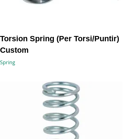
Torsion Spring (Per Torsi/Puntir)
Custom
Spring