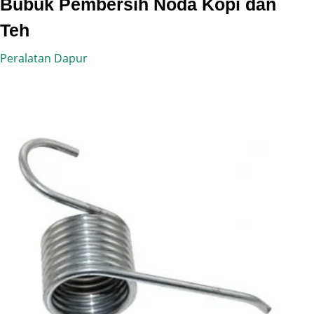
Bubuk Pembersih Noda Kopi dan
Teh
Peralatan Dapur