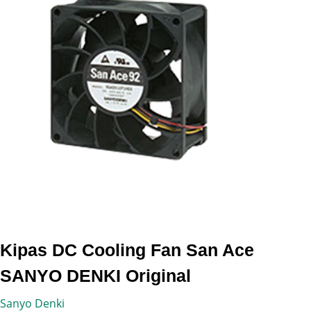
Kipas DC Cooling Fan San Ace
SANYO DENKI Original
Sanyo Denki