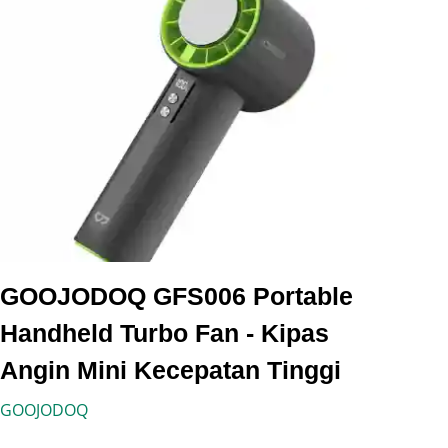
GOOJODOQ GFS006 Portable
Handheld Turbo Fan - Kipas
Angin Mini Kecepatan Tinggi
GOOJODOQ