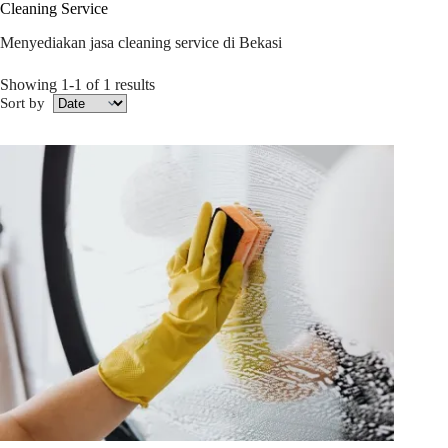
Cleaning Service
Menyediakan jasa cleaning service di Bekasi
Showing 1-1 of 1 results
Sort by