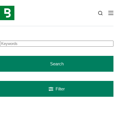
Skip
to
content
Search
Filter